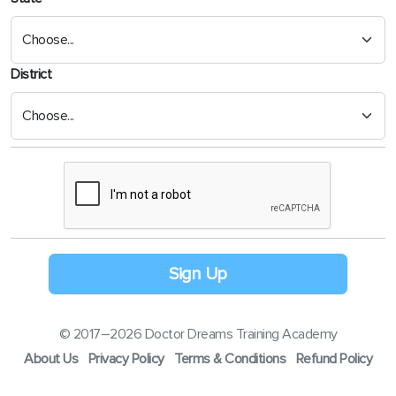
District
Sign Up
© 2017–2026 Doctor Dreams Training Academy
About Us
Privacy Policy
Terms & Conditions
Refund Policy