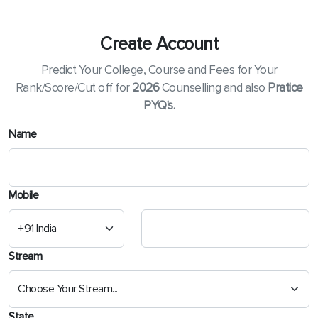
Create Account
Predict Your College, Course and Fees for Your
Rank/Score/Cut off for
2026
Counselling and also
Pratice
PYQ's.
Name
Mobile
Stream
State